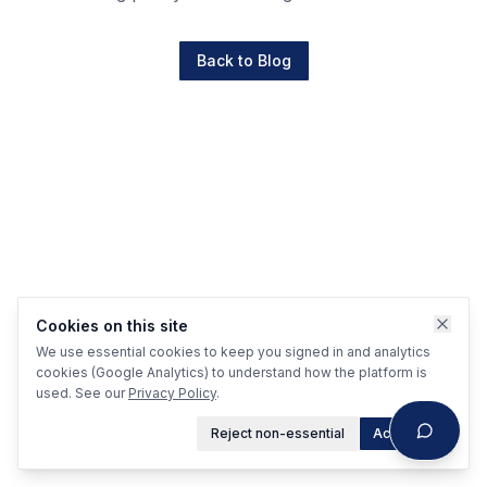
Back to Blog
Cookies on this site
We use essential cookies to keep you signed in and analytics
cookies (Google Analytics) to understand how the platform is
used. See our
Privacy Policy
.
Reject non-essential
Accept all