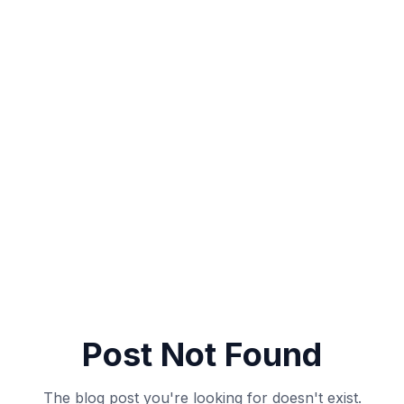
Post Not Found
The blog post you're looking for doesn't exist.