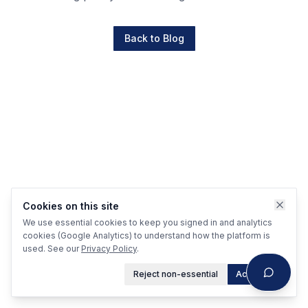
Back to Blog
Cookies on this site
We use essential cookies to keep you signed in and analytics
cookies (Google Analytics) to understand how the platform is
used. See our
Privacy Policy
.
Reject non-essential
Accept all