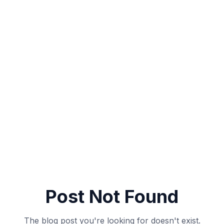
Post Not Found
The blog post you're looking for doesn't exist.