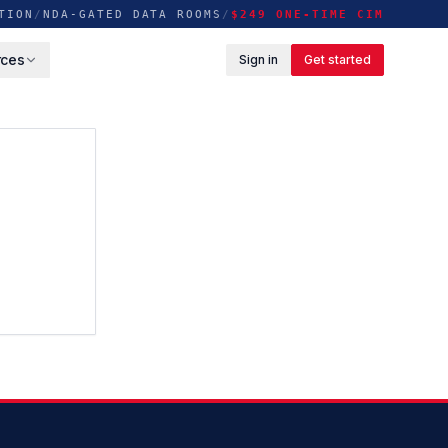
TION
/
NDA-GATED DATA ROOMS
/
$249 ONE-TIME CIM
rces
Sign in
Get started