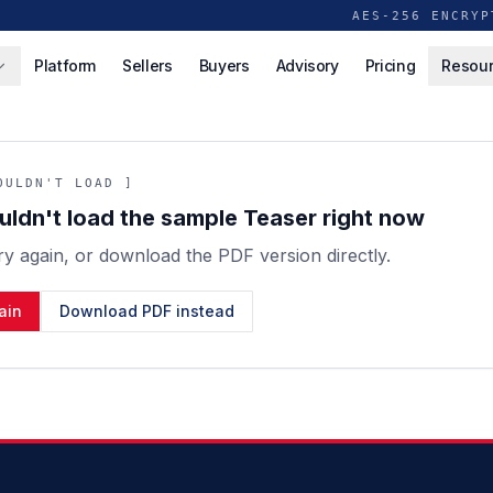
AES-256 ENCRYP
Platform
Sellers
Buyers
Advisory
Pricing
Resou
OULDN'T LOAD ]
ldn't load the sample Teaser right now
ry again, or download the PDF version directly.
ain
Download PDF instead