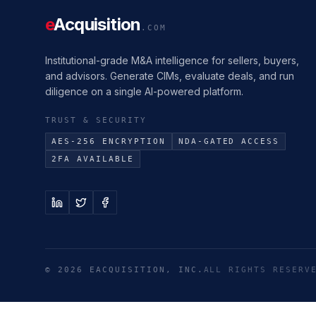
e
Acquisition
.COM
Institutional-grade M&A intelligence for sellers, buyers,
and advisors. Generate CIMs, evaluate deals, and run
diligence on a single AI-powered platform.
TRUST & SECURITY
AES-256 ENCRYPTION
NDA-GATED ACCESS
2FA AVAILABLE
©
2026
EACQUISITION, INC.
ALL RIGHTS RESERV