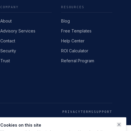
COMPANY
RESOURCES
About
Blog
Advisory Services
Free Templates
Contact
Help Center
Security
ROI Calculator
Trust
Referral Program
PRIVACY
TERMS
SUPPORT
Cookies on this site