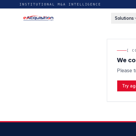
INSTITUTIONAL M&A INTELLIGENCE
Solutions
[ C
We cou
Please t
Try ag