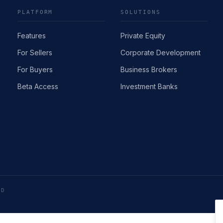
PLATFORM
SOLUTIONS
Features
Private Equity
For Sellers
Corporate Development
For Buyers
Business Brokers
Beta Access
Investment Banks
ED